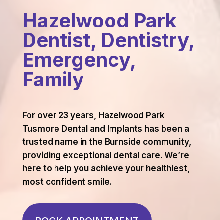
Hazelwood Park
Dentist, Dentistry,
Emergency,
Family
For over 23 years, Hazelwood Park
Tusmore Dental and Implants has been a
trusted name in the Burnside community,
providing exceptional dental care. We’re
here to help you achieve your healthiest,
most confident smile.