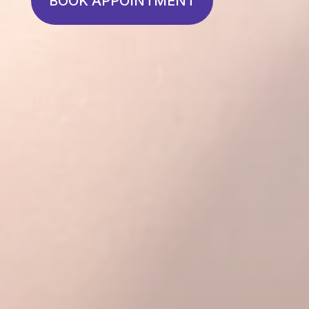
BOOK APPOINTMENT