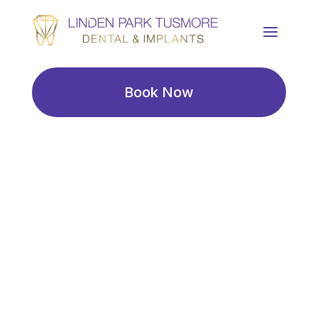
Book Now