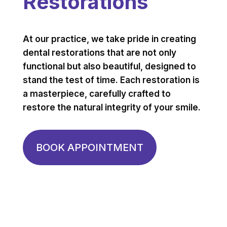
Restorations
At our practice, we take pride in creating
dental restorations that are not only
functional but also beautiful, designed to
stand the test of time. Each restoration is
a masterpiece, carefully crafted to
restore the natural integrity of your smile.
BOOK APPOINTMENT