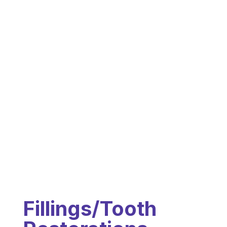
Fillings/Tooth