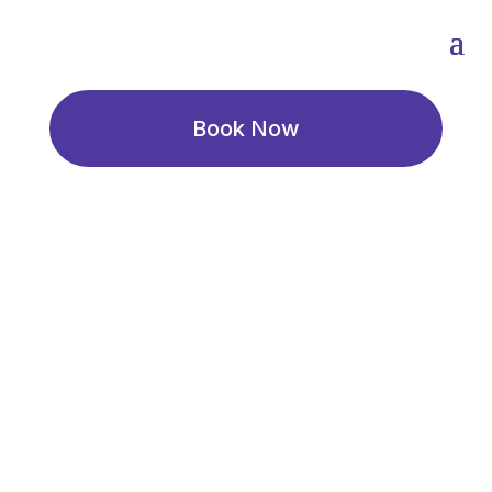
Book Now