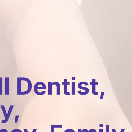
l Dentist,
y,