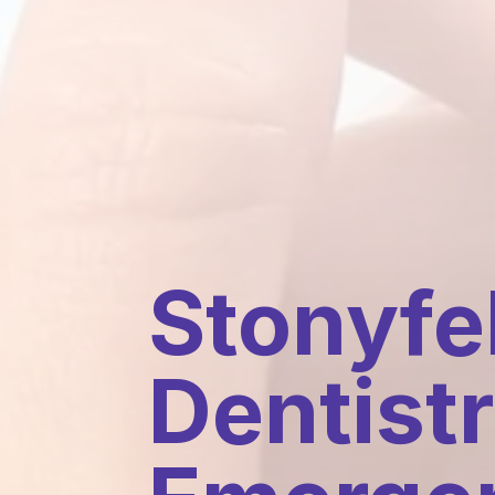
Stonyfel
Dentistr