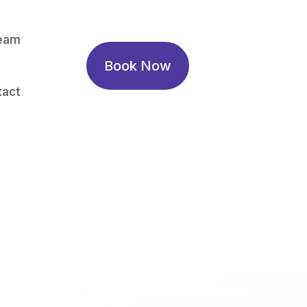
eam
Book Now
tact