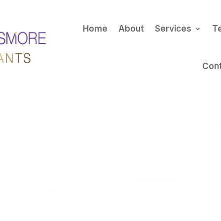
Home
About
Services
T
Con