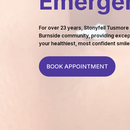
Emergen
For over 23 years, Stonyfell Tusmore
Burnside community, providing except
your healthiest, most confident smile
BOOK APPOINTMENT