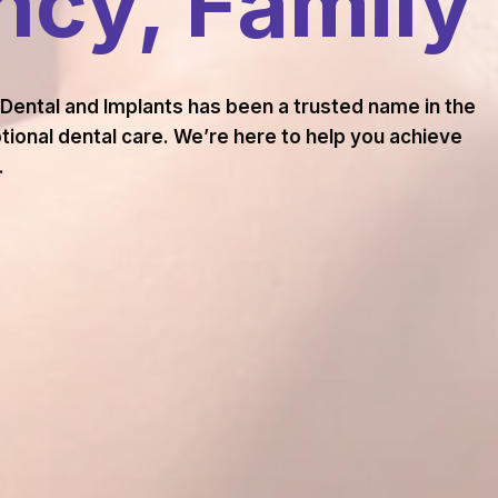
cy, Family
 Dental and Implants has been a trusted name in the
ional dental care. We’re here to help you achieve
.