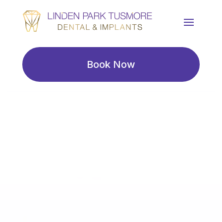
Book Now