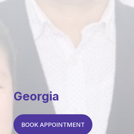
Georgia
BOOK APPOINTMENT