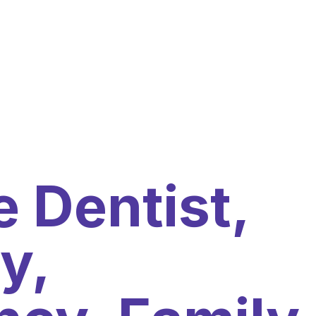
 Dentist,
y,