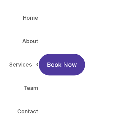
Home
About
Book Now
Services
Team
Contact