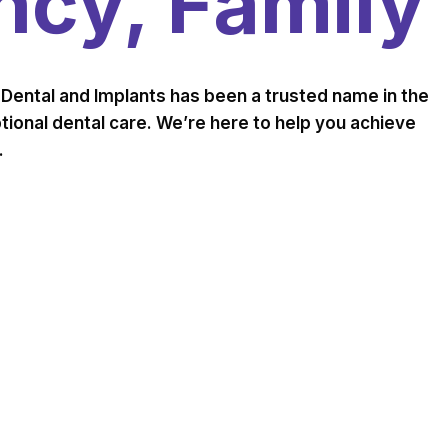
cy, Family
Dental and Implants has been a trusted name in the
ional dental care. We’re here to help you achieve
.