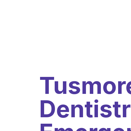
Tusmore
Dentistr