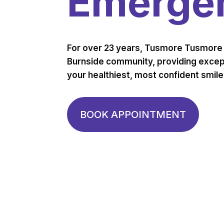
Emergen
For over 23 years, Tusmore Tusmore 
Burnside community, providing except
your healthiest, most confident smile
BOOK APPOINTMENT