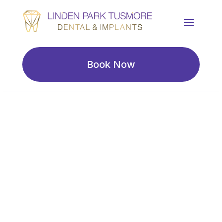
Book Now