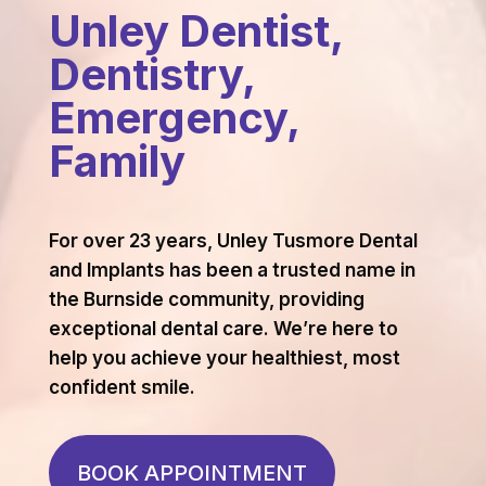
Unley Dentist,
Dentistry,
Emergency,
Family
For over 23 years, Unley Tusmore Dental
and Implants has been a trusted name in
the Burnside community, providing
exceptional dental care. We’re here to
help you achieve your healthiest, most
confident smile.
BOOK APPOINTMENT